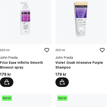
200 ml
250 ml
John Frieda
John Frieda
Frizz Ease Infinite Smooth
Violet Crush Intensive Purple
Blowout spray
Shampoo
Pris: 179 kr
Pris: 179 kr
179 kr
179 kr
Nyhet
Nyhet