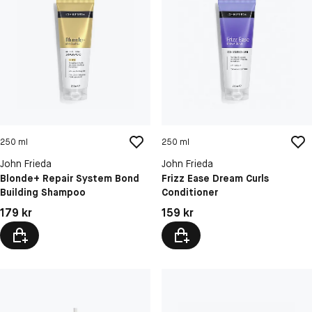
250 ml
250 ml
John Frieda
John Frieda
Blonde+ Repair System Bond
Frizz Ease Dream Curls
Building Shampoo
Conditioner
Pris: 179 kr
Pris: 159 kr
179 kr
159 kr