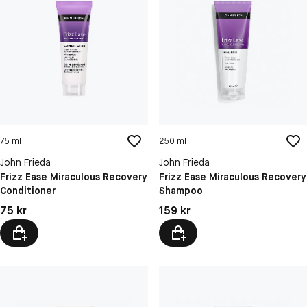
75 ml
250 ml
John Frieda
John Frieda
Frizz Ease Miraculous Recovery
Frizz Ease Miraculous Recovery
Conditioner
Shampoo
Pris: 75 kr
Pris: 159 kr
75 kr
159 kr