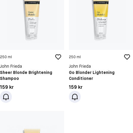
250 ml
250 ml
John Frieda
John Frieda
Sheer Blonde Brightening
Go Blonder Lightening
Shampoo
Conditioner
Pris: 159 kr
Pris: 159 kr
159 kr
159 kr