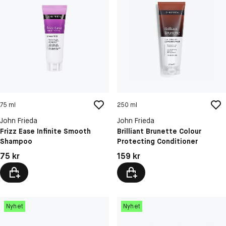
75 ml
250 ml
John Frieda
John Frieda
Frizz Ease Infinite Smooth
Brilliant Brunette Colour
Shampoo
Protecting Conditioner
Pris: 75 kr
Pris: 159 kr
75 kr
159 kr
Nyhet
Nyhet