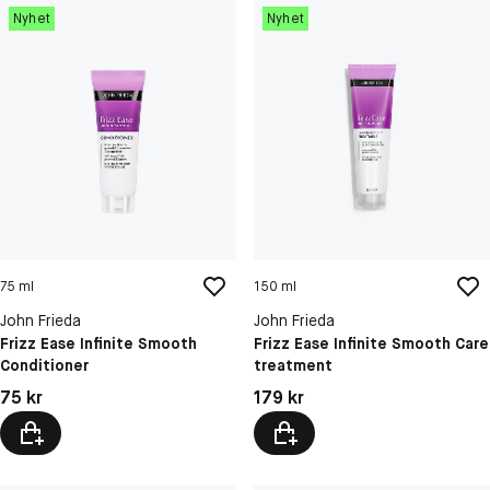
Nyhet
Nyhet
75 ml
150 ml
John Frieda
John Frieda
Frizz Ease Infinite Smooth
Frizz Ease Infinite Smooth Care
Conditioner
treatment
Pris: 75 kr
Pris: 179 kr
75 kr
179 kr