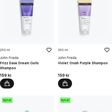
250 ml
250 ml
John Frieda
John Frieda
Frizz Ease Dream Curls
Violet Crush Purple Shampoo
Shampoo
Pris: 159 kr
Pris: 159 kr
159 kr
159 kr
Nyhet
Nyhet