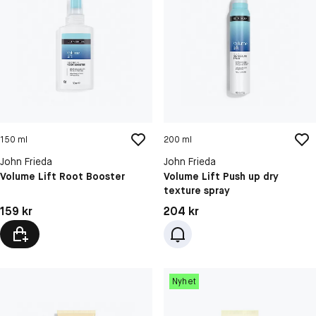
150 ml
200 ml
John Frieda
John Frieda
Volume Lift Root Booster
Volume Lift Push up dry
texture spray
Pris: 159 kr
Pris: 204 kr
159 kr
204 kr
Nyhet