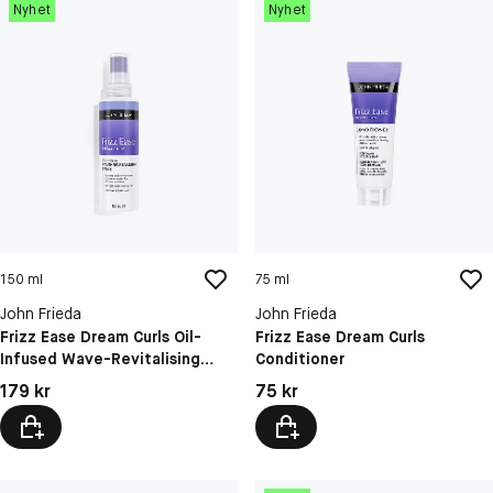
Nyhet
Nyhet
150 ml
75 ml
John Frieda
John Frieda
Frizz Ease Dream Curls Oil-
Frizz Ease Dream Curls
Infused Wave-Revitalising
Conditioner
Spray
Pris: 179 kr
Pris: 75 kr
179 kr
75 kr