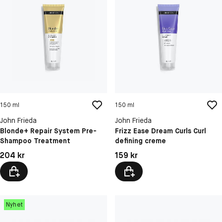
150 ml
150 ml
John Frieda
John Frieda
Blonde+ Repair System Pre-
Frizz Ease Dream Curls Curl
Shampoo Treatment
defining creme
Pris: 204 kr
Pris: 159 kr
204 kr
159 kr
Nyhet