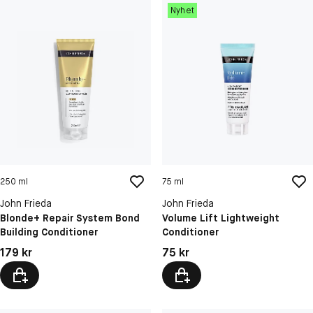
Nyhet
250 ml
75 ml
John Frieda
John Frieda
Blonde+ Repair System Bond
Volume Lift Lightweight
Building Conditioner
Conditioner
Pris: 179 kr
Pris: 75 kr
179 kr
75 kr