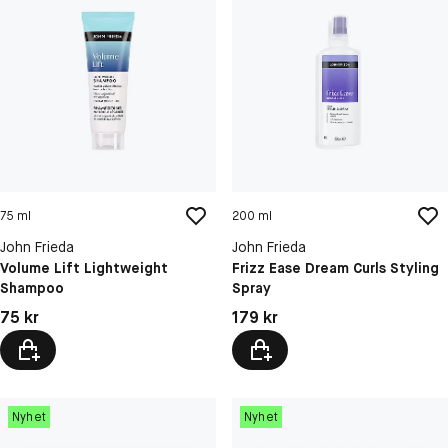
75 ml
200 ml
John Frieda
John Frieda
Volume Lift Lightweight
Frizz Ease Dream Curls Styling
Shampoo
Spray
Pris: 75 kr
Pris: 179 kr
75 kr
179 kr
Nyhet
Nyhet