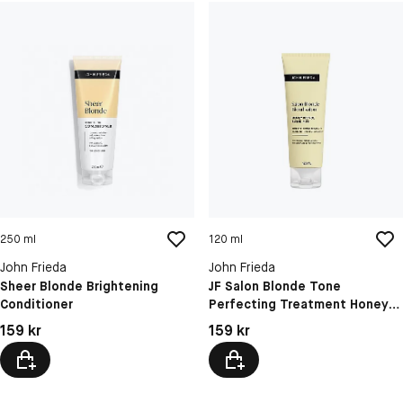
250 ml
120 ml
John Frieda
John Frieda
Sheer Blonde Brightening
JF Salon Blonde Tone
Conditioner
Perfecting Treatment Honey
Blonde 1
Pris: 159 kr
Pris: 159 kr
159 kr
159 kr