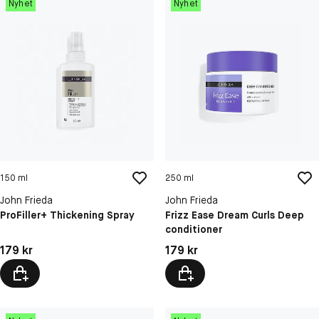
Nyhet
Nyhet
150 ml
250 ml
John Frieda
John Frieda
ProFiller+ Thickening Spray
Frizz Ease Dream Curls Deep
conditioner
Pris: 179 kr
Pris: 179 kr
179 kr
179 kr