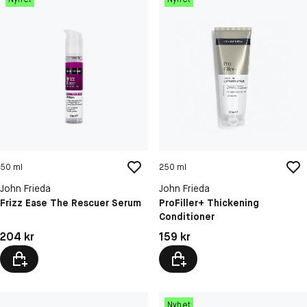
50 ml
250 ml
John Frieda
John Frieda
Frizz Ease The Rescuer Serum
ProFiller+ Thickening
Conditioner
Pris: 204 kr
Pris: 159 kr
204 kr
159 kr
Nyhet