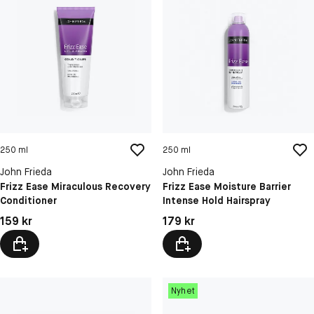
250 ml
250 ml
John Frieda
John Frieda
Frizz Ease Miraculous Recovery
Frizz Ease Moisture Barrier
Conditioner
Intense Hold Hairspray
Pris: 159 kr
Pris: 179 kr
159 kr
179 kr
Nyhet