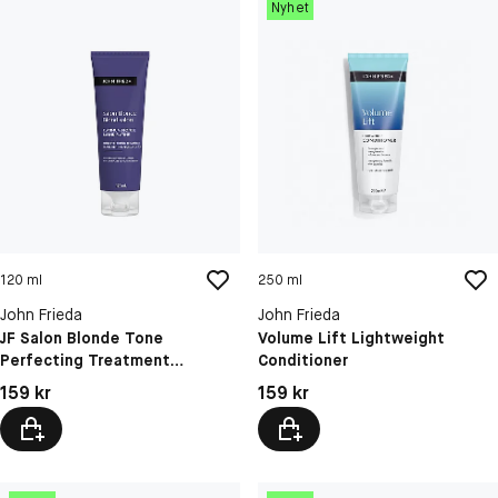
Nyhet
120 ml
250 ml
John Frieda
John Frieda
JF Salon Blonde Tone
Volume Lift Lightweight
Perfecting Treatment
Conditioner
Platinum Blonde 12
Pris: 159 kr
Pris: 159 kr
159 kr
159 kr