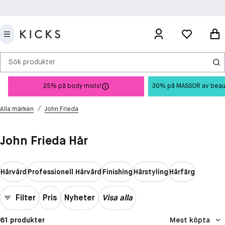
Sök produkter
25% på body mists!
30% på MASSOR av beauty 
/
Alla märken
John Frieda
John Frieda Hår
Hårvård
Professionell Hårvård
Finishing
Hårstyling
Hårfärg
Filter
Pris
Nyheter
Visa alla
61 produkter
Mest köpta