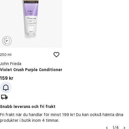
250 ml
John Frieda
Violet Crush Purple Conditioner
Pris: 159 kr
159 kr
Snabb leverans och fri frakt
Fri frakt när du handlar för minst 199 kr! Du kan också hämta dina
produkter i butik inom 4 timmar.
1
/
4