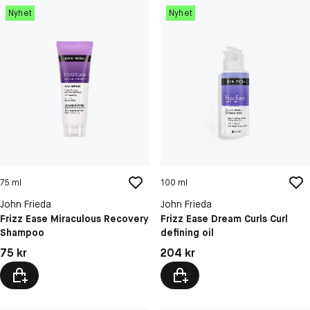
Nyhet
Nyhet
75 ml
100 ml
John Frieda
John Frieda
Frizz Ease Miraculous Recovery
Frizz Ease Dream Curls Curl
Shampoo
defining oil
Pris: 75 kr
Pris: 204 kr
75 kr
204 kr