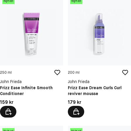
Nyhet
Nyhet
250 ml
200 ml
John Frieda
John Frieda
Frizz Ease Infinite Smooth
Frizz Ease Dream Curls Curl
Conditioner
reviver mousse
Pris: 159 kr
Pris: 179 kr
159 kr
179 kr