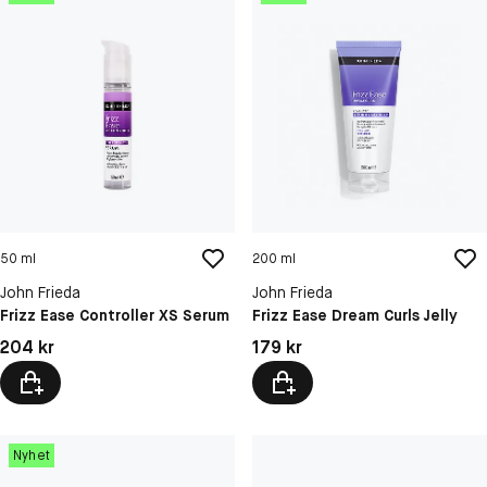
50 ml
200 ml
John Frieda
John Frieda
Frizz Ease Controller XS Serum
Frizz Ease Dream Curls Jelly
Pris: 204 kr
Pris: 179 kr
204 kr
179 kr
Nyhet