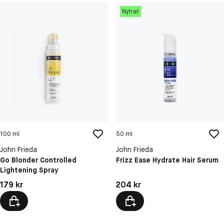
Nyhet
100 ml
50 ml
John Frieda
John Frieda
Go Blonder Controlled
Frizz Ease Hydrate Hair Serum
Lightening Spray
Pris: 179 kr
Pris: 204 kr
179 kr
204 kr