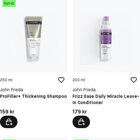
Nyhet
250 ml
200 ml
John Frieda
John Frieda
ProFiller+ Thickening Shampoo
Frizz Ease Daily Miracle Leave-
In Conditioner
Pris: 159 kr
Pris: 179 kr
159 kr
179 kr