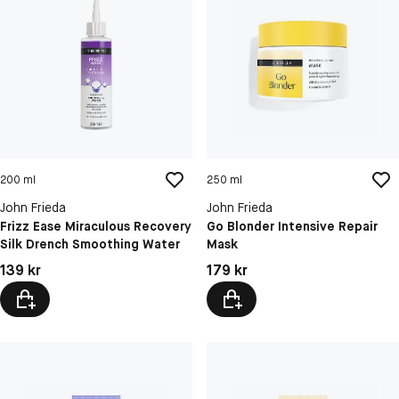
200 ml
250 ml
John Frieda
John Frieda
Frizz Ease Miraculous Recovery
Go Blonder Intensive Repair
Silk Drench Smoothing Water
Mask
Pris: 139 kr
Pris: 179 kr
139 kr
179 kr