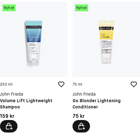
Nyhet
Nyhet
250 ml
75 ml
John Frieda
John Frieda
Volume Lift Lightweight
Go Blonder Lightening
Shampoo
Conditioner
Pris: 159 kr
Pris: 75 kr
159 kr
75 kr