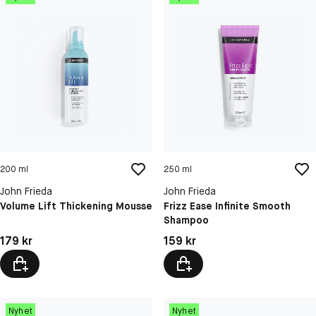
200 ml
250 ml
John Frieda
John Frieda
Volume Lift Thickening Mousse
Frizz Ease Infinite Smooth
Shampoo
Pris: 179 kr
Pris: 159 kr
179 kr
159 kr
Nyhet
Nyhet