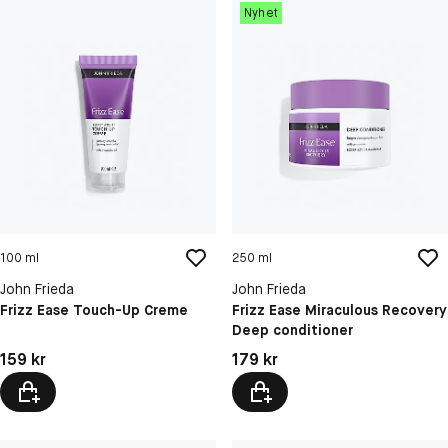
Nyhet
100 ml
250 ml
John Frieda
John Frieda
Frizz Ease Touch-Up Creme
Frizz Ease Miraculous Recovery
Deep conditioner
Pris: 159 kr
Pris: 179 kr
159 kr
179 kr