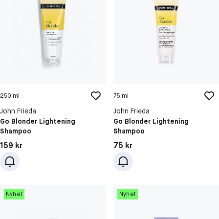
250 ml
75 ml
John Frieda
John Frieda
Go Blonder Lightening
Go Blonder Lightening
Shampoo
Shampoo
Pris: 159 kr
Pris: 75 kr
159 kr
75 kr
Nyhet
Nyhet