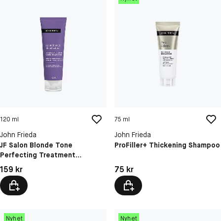
120 ml
75 ml
John Frieda
John Frieda
JF Salon Blonde Tone
ProFiller+ Thickening Shampoo
Perfecting Treatment
Champagne Blonde 1
Pris: 159 kr
Pris: 75 kr
159 kr
75 kr
Nyhet
Nyhet