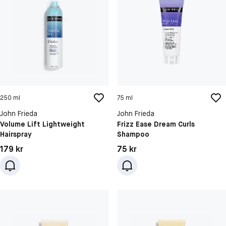
250 ml
75 ml
John Frieda
John Frieda
Volume Lift Lightweight
Frizz Ease Dream Curls
Hairspray
Shampoo
Pris: 179 kr
Pris: 75 kr
179 kr
75 kr