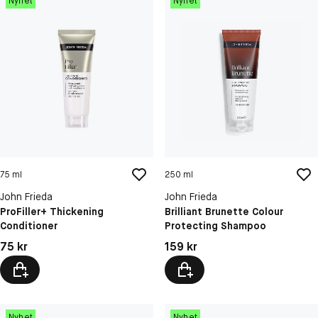
Nyhet
Nyhet
75 ml
250 ml
John Frieda
John Frieda
ProFiller+ Thickening
Brilliant Brunette Colour
Conditioner
Protecting Shampoo
Pris: 75 kr
Pris: 159 kr
75 kr
159 kr
Nyhet
Nyhet