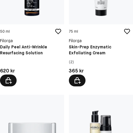
50 ml
75 ml
Filorga
Filorga
Daily Peel Anti-Wrinkle
Skin-Prep Enzymatic
Resurfacing Solution
Exfoliating Cream
(2)
Pris: 620 kr
Pris: 365 kr
620 kr
365 kr