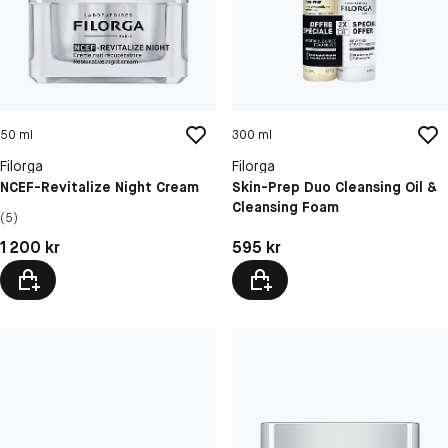
50 ml
300 ml
Filorga
Filorga
NCEF-Revitalize Night Cream
Skin-Prep Duo Cleansing Oil &
Cleansing Foam
(5)
Pris: 1 200 kr
Pris: 595 kr
1 200 kr
595 kr