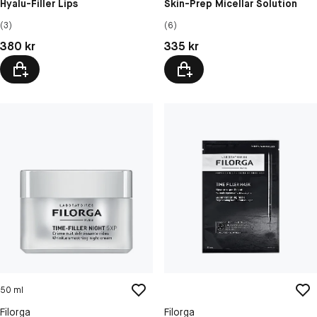
Hyalu-Filler Lips
Skin-Prep Micellar Solution
(3)
(6)
Pris: 380 kr
Pris: 335 kr
380 kr
335 kr
50 ml
Filorga
Filorga