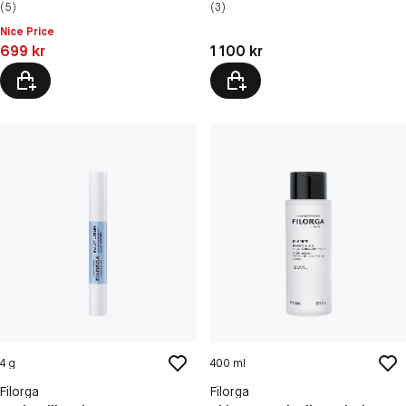
(5)
(3)
Nice Price
Pris: 699 kr
Pris: 1 100 kr
699 kr
1 100 kr
4 g
400 ml
Filorga
Filorga