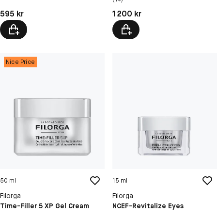
Pris: 595 kr
Pris: 1 200 kr
595 kr
1 200 kr
Nice Price
50 ml
15 ml
Filorga
Filorga
Time-Filler 5 XP Gel Cream
NCEF-Revitalize Eyes