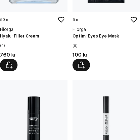
50 ml
6 ml
Filorga
Filorga
Hyalu-Filler Cream
Optim-Eyes Eye Mask
(4)
(8)
Pris: 760 kr
Pris: 100 kr
760 kr
100 kr