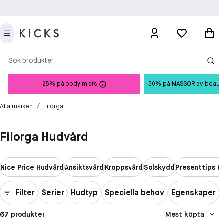
Sök produkter
25% på body mists!
30% på MASSOR av beauty 
/
Alla märken
Filorga
Filorga Hudvård
Nice Price Hudvård
Ansiktsvård
Kroppsvård
Solskydd
Presenttips 
Filter
Serier
Hudtyp
Speciella behov
Egenskaper
67 produkter
Mest köpta