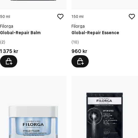
50 ml
150 ml
Filorga
Filorga
Global-Repair Balm
Global-Repair Essence
(2)
(10)
Pris: 1 375 kr
Pris: 960 kr
1 375 kr
960 kr