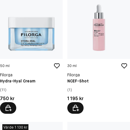
50 ml
30 ml
Filorga
Filorga
Hydra-Hyal Cream
NCEF-Shot
(11)
(1)
Pris: 750 kr
Pris: 1 195 kr
750 kr
1 195 kr
Värde 1 130 kr