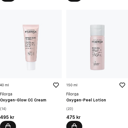
40 ml
150 ml
Filorga
Filorga
Oxygen-Glow CC Cream
Oxygen-Peel Lotion
(14)
(23)
Pris: 495 kr
Pris: 475 kr
495 kr
475 kr