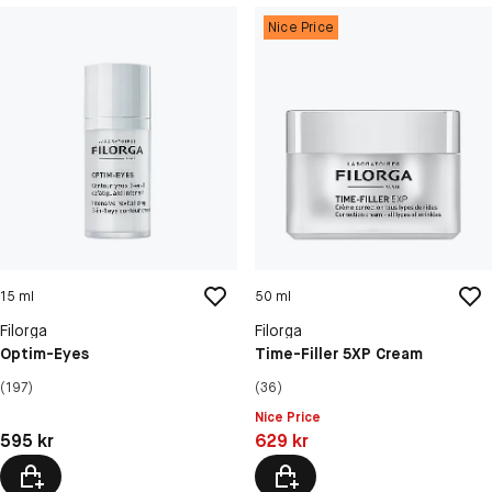
Nice Price
15 ml
50 ml
Filorga
Filorga
Optim-Eyes
Time-Filler 5XP Cream
(197)
(36)
Nice Price
Pris: 595 kr
Pris: 629 kr
595 kr
629 kr