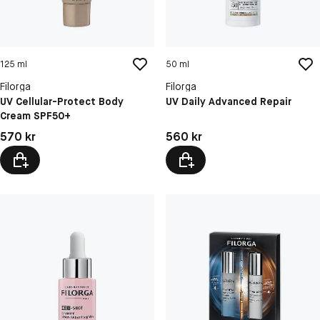
125 ml
50 ml
Filorga
Filorga
UV Cellular-Protect Body
UV Daily Advanced Repair
Cream SPF50+
Pris: 570 kr
Pris: 560 kr
570 kr
560 kr