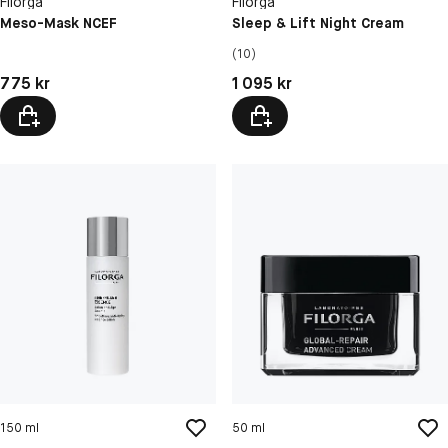
Filorga
Filorga
Meso-Mask NCEF
Sleep & Lift Night Cream
(10)
Pris: 775 kr
Pris: 1 095 kr
775 kr
1 095 kr
150 ml
50 ml