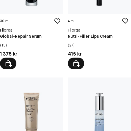
30 ml
4 ml
Filorga
Filorga
Global-Repair Serum
Nutri-Filler Lips Cream
(15)
(27)
Pris: 1 375 kr
Pris: 415 kr
1 375 kr
415 kr