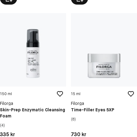
150 ml
15 ml
Filorga
Filorga
Skin-Prep Enzymatic Cleansing
Time-Filler Eyes 5XP
Foam
(8)
(4)
Pris: 335 kr
Pris: 730 kr
335 kr
730 kr