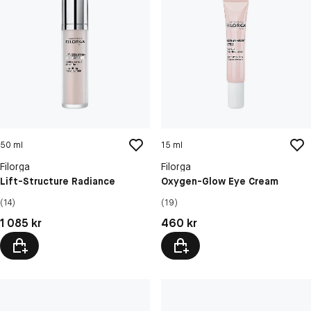
50 ml
15 ml
Filorga
Filorga
Lift-Structure Radiance
Oxygen-Glow Eye Cream
(14)
(19)
Pris: 1 085 kr
Pris: 460 kr
1 085 kr
460 kr