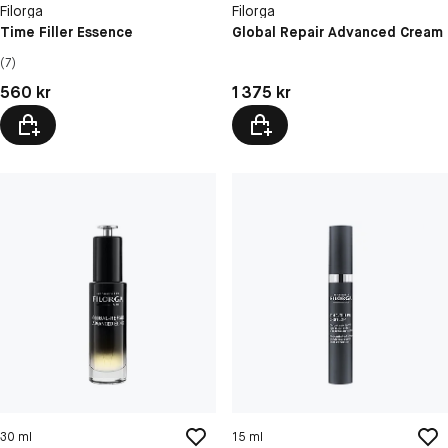
Filorga
Filorga
Time Filler Essence
Global Repair Advanced Cream
(7)
Pris: 560 kr
Pris: 1 375 kr
560 kr
1 375 kr
30 ml
15 ml