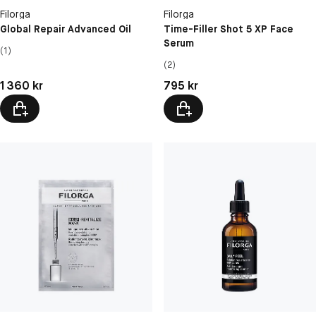
Filorga
Filorga
Global Repair Advanced Oil
Time-Filler Shot 5 XP Face
Serum
(1)
(2)
Pris: 1 360 kr
Pris: 795 kr
1 360 kr
795 kr