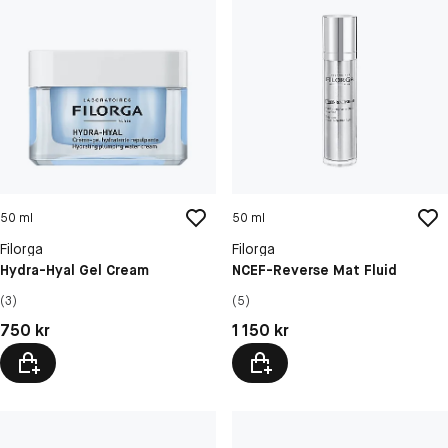
50 ml
50 ml
Filorga
Filorga
Hydra-Hyal Gel Cream
NCEF-Reverse Mat Fluid
(3)
(5)
Pris: 750 kr
Pris: 1 150 kr
750 kr
1 150 kr