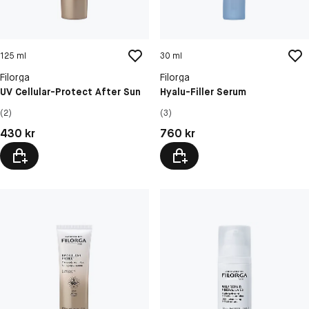
125 ml
30 ml
Filorga
Filorga
UV Cellular-Protect After Sun
Hyalu-Filler Serum
(2)
(3)
Pris: 430 kr
Pris: 760 kr
430 kr
760 kr