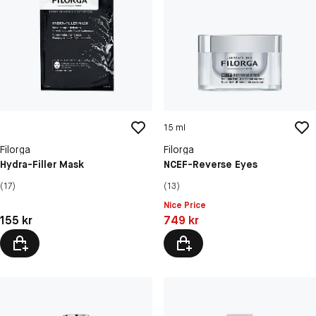
15 ml
Filorga
Filorga
Hydra-Filler Mask
NCEF-Reverse Eyes
(17)
(13)
Nice Price
Pris: 155 kr
Pris: 749 kr
155 kr
749 kr