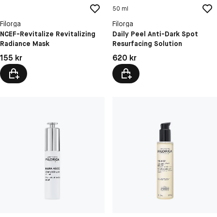
50 ml
Filorga
Filorga
NCEF-Revitalize Revitalizing
Daily Peel Anti-Dark Spot
Radiance Mask
Resurfacing Solution
Pris: 155 kr
Pris: 620 kr
155 kr
620 kr