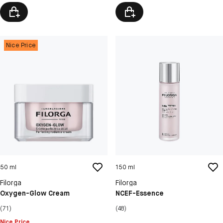
Nice Price
50 ml
150 ml
Filorga
Filorga
Oxygen-Glow Cream
NCEF-Essence
(71)
(48)
Nice Price