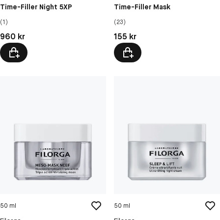
Time-Filler Night 5XP
Time-Filler Mask
(1)
(23)
Pris: 960 kr
Pris: 155 kr
960 kr
155 kr
50 ml
50 ml