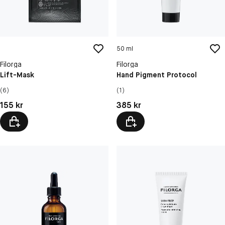
50 ml
Filorga
Filorga
Lift-Mask
Hand Pigment Protocol
(6)
(1)
Pris: 155 kr
Pris: 385 kr
155 kr
385 kr