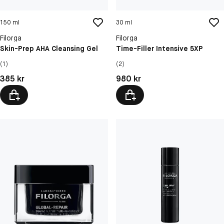
150 ml
30 ml
Filorga
Filorga
Skin-Prep AHA Cleansing Gel
Time-Filler Intensive 5XP
(1)
(2)
Pris: 385 kr
Pris: 980 kr
385 kr
980 kr