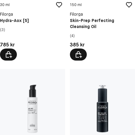
30 ml
150 ml
Filorga
Filorga
Hydra-Aox [5]
Skin-Prep Perfecting
Cleansing Oil
(3)
(4)
Pris: 785 kr
Pris: 385 kr
785 kr
385 kr