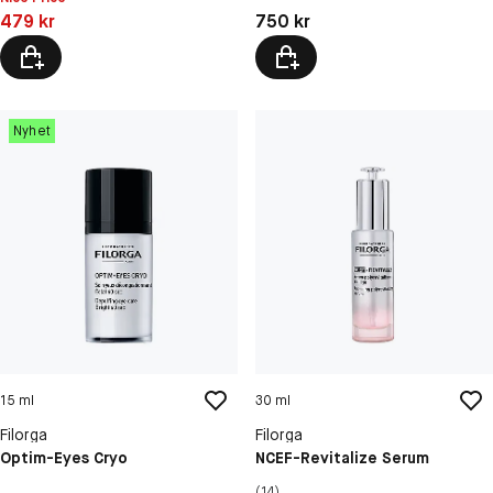
Pris: 479 kr
Pris: 750 kr
479 kr
750 kr
Nyhet
15 ml
30 ml
Filorga
Filorga
Optim-Eyes Cryo
NCEF-Revitalize Serum
(14)