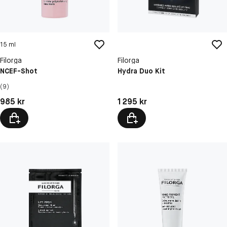
15 ml
Filorga
Filorga
NCEF-Shot
Hydra Duo Kit
(9)
Pris: 985 kr
Pris: 1 295 kr
985 kr
1 295 kr