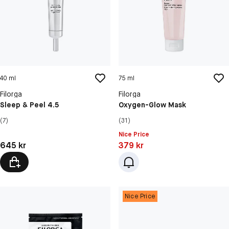
40 ml
75 ml
Filorga
Filorga
Sleep & Peel 4.5
Oxygen-Glow Mask
(7)
(31)
Nice Price
Pris: 645 kr
Pris: 379 kr
645 kr
379 kr
Nice Price