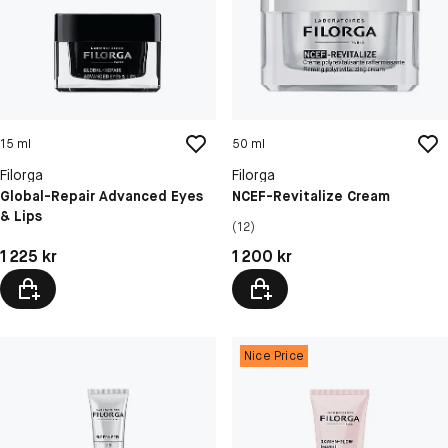
15 ml
50 ml
Filorga
Filorga
Global-Repair Advanced Eyes
NCEF-Revitalize Cream
& Lips
(12)
Pris: 1 225 kr
Pris: 1 200 kr
1 225 kr
1 200 kr
Nice Price