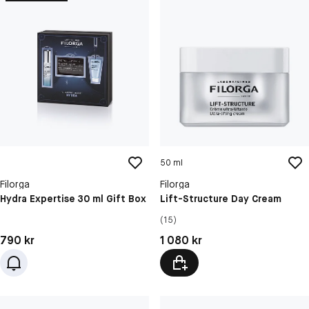
50 ml
Filorga
Filorga
Hydra Expertise 30 ml Gift Box
Lift-Structure Day Cream
(15)
Pris: 790 kr
Pris: 1 080 kr
790 kr
1 080 kr